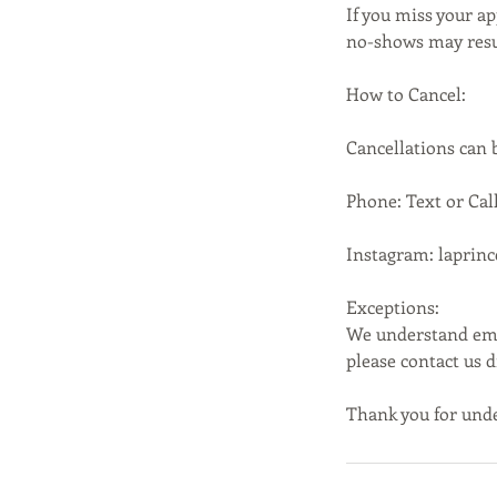
If you miss your ap
no-shows may resul
How to Cancel:
Cancellations can
Phone: Text or Call
Instagram: laprin
Exceptions:
We understand emer
please contact us 
Thank you for unde