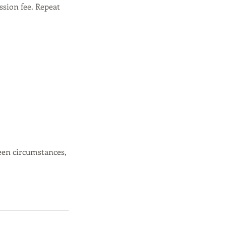
ssion fee. Repeat
een circumstances,