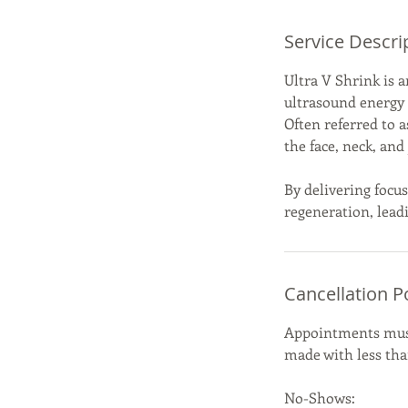
Service Descri
Ultra V Shrink is 
ultrasound energy t
Often referred to a
the face, neck, an
By delivering focus
regeneration, leadi
Cancellation P
Appointments must 
made with less than
No-Shows: