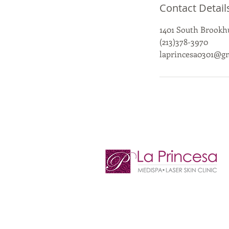
Contact Detail
1401 South Brookhu
(213)378-3970
laprincesa0301@g