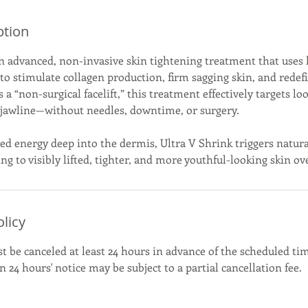
ption
an advanced, non-invasive skin tightening treatment that uses
o stimulate collagen production, firm sagging skin, and redefi
s a “non-surgical facelift,” this treatment effectively targets lo
d jawline—without needles, downtime, or surgery.
ed energy deep into the dermis, Ultra V Shrink triggers natura
ng to visibly lifted, tighter, and more youthful-looking skin ov
olicy
be canceled at least 24 hours in advance of the scheduled tim
 24 hours' notice may be subject to a partial cancellation fee.