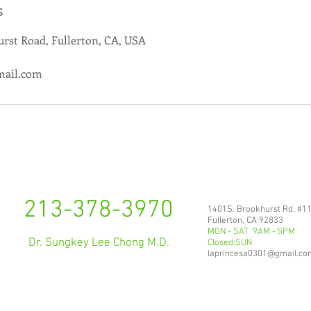
s
rst Road, Fullerton, CA, USA
mail.com
213-378-3970
1401S. Brookhurst Rd. #1
Fullerton, CA 92833
MON - SAT 9AM - 5PM
Dr. Sungkey Lee Chong M.D.
Closed:SUN
laprincesa0301@gmail.co