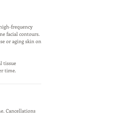
 high-frequency
ne facial contours.
ose or aging skin on
l tissue
er time.
e. Cancellations