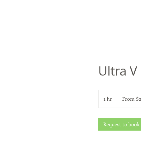
Ultra V
From
299
1 hr
1
From $
US
dollars
h
Request to book