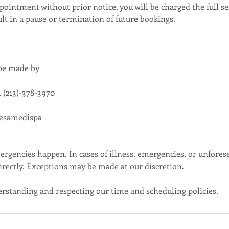
pointment without prior notice, you will be charged the full se
t in a pause or termination of future bookings.
 be made by
 (213)-378-3970
cesamedispa
gencies happen. In cases of illness, emergencies, or unfores
directly. Exceptions may be made at our discretion.
rstanding and respecting our time and scheduling policies.