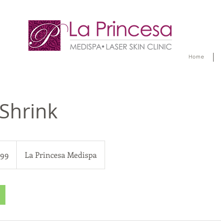
Home
 Shrink
299
La Princesa Medispa