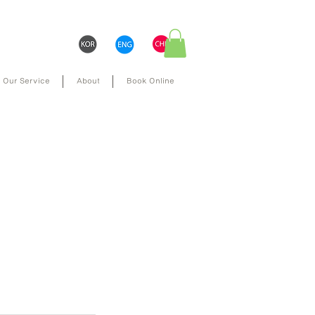
Our Service
About
Book Online