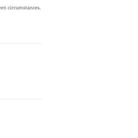
een circumstances,