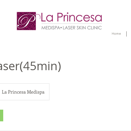
Home
aser(45min)
La Princesa Medispa