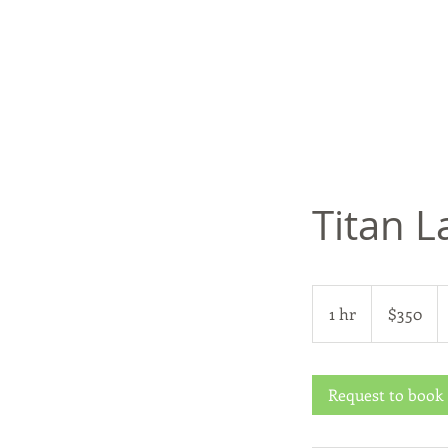
Titan L
350
US
1 hr
1
$350
dollars
h
Request to book