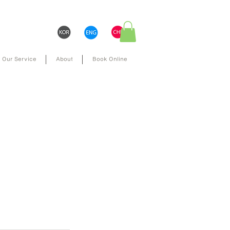
Our Service
About
Book Online