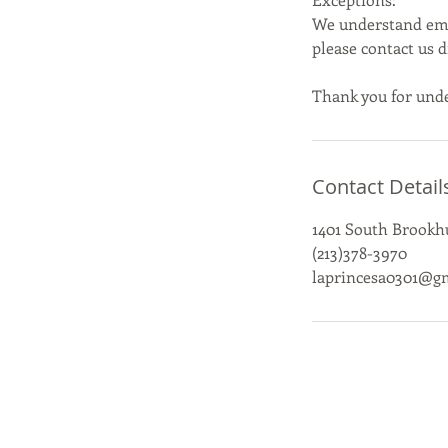
We understand emer
please contact us 
Thank you for unde
Contact Detail
1401 South Brookhu
(213)378-3970
laprincesa0301@g