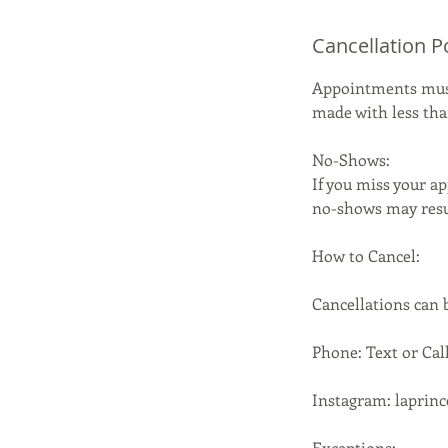
Cancellation P
Appointments must 
made with less than
No-Shows:
If you miss your ap
no-shows may resul
How to Cancel:
Cancellations can
Phone: Text or Call
Instagram: laprin
Exceptions: