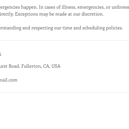
gencies happen. In cases of illness, emergencies, or unfores
directly. Exceptions may be made at our discretion.
rstanding and respecting our time and scheduling policies.
s
rst Road, Fullerton, CA, USA
mail.com