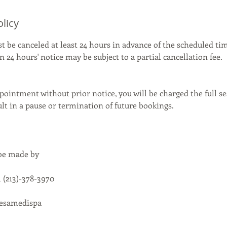
olicy
be canceled at least 24 hours in advance of the scheduled tim
 24 hours' notice may be subject to a partial cancellation fee.
pointment without prior notice, you will be charged the full se
t in a pause or termination of future bookings.
 be made by
 (213)-378-3970
cesamedispa