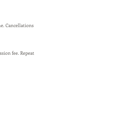
e. Cancellations
ssion fee. Repeat