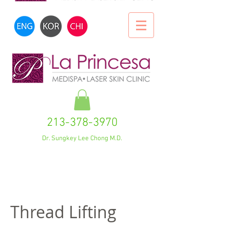
213-378-3970
Dr. Sungkey Lee Chong M.D.
Thread Lifting