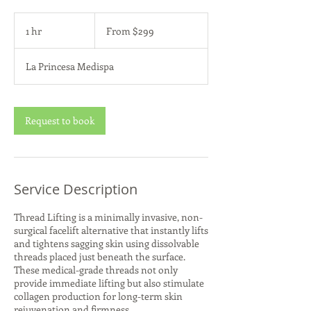
From
299
1 hr
1
From $299
US
dollars
h
La Princesa Medispa
Request to book
Service Description
Thread Lifting is a minimally invasive, non-
surgical facelift alternative that instantly lifts
and tightens sagging skin using dissolvable
threads placed just beneath the surface.
These medical-grade threads not only
provide immediate lifting but also stimulate
collagen production for long-term skin
rejuvenation and firmness.