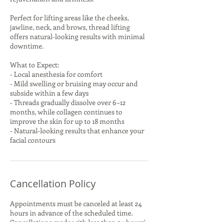
Perfect for lifting areas like the cheeks,
jawline, neck, and brows, thread lifting
offers natural-looking results with minimal
downtime.
What to Expect:
- Local anesthesia for comfort
- Mild swelling or bruising may occur and
subside within a few days
- Threads gradually dissolve over 6–12
months, while collagen continues to
improve the skin for up to 18 months
- Natural-looking results that enhance your
facial contours
Cancellation Policy
Appointments must be canceled at least 24
hours in advance of the scheduled time.