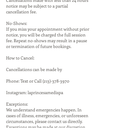
Cancellations made with less than 24 hours'
notice may be subject to a partial
cancellation fee.
No-Shows:
If you miss your appointment without prior
notice, you will be charged the full session
fee. Repeat no-shows may result in a pause
or termination of future bookings.
How to Cancel:
Cancellations can be made by
Phone: Text or Call (213)-378-3970
Instagram: laprincesamedispa
Exceptions:
We understand emergencies happen. In
cases of illness, emergencies, or unforeseen
circumstances, please contact us directly.
Exceptions may be made at our discretion.