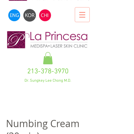
213-378-3970
Dr. Sungkey Lee Chong M.D.
Numbing Cream