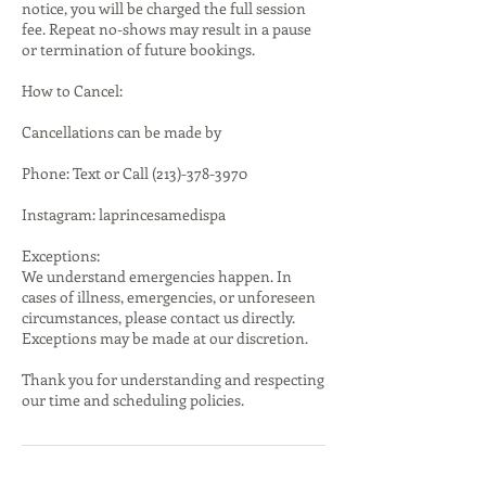
notice, you will be charged the full session
fee. Repeat no-shows may result in a pause
or termination of future bookings.
How to Cancel:
Cancellations can be made by
Phone: Text or Call (213)-378-3970
Instagram: laprincesamedispa
Exceptions:
We understand emergencies happen. In
cases of illness, emergencies, or unforeseen
circumstances, please contact us directly.
Exceptions may be made at our discretion.
Thank you for understanding and respecting
our time and scheduling policies.