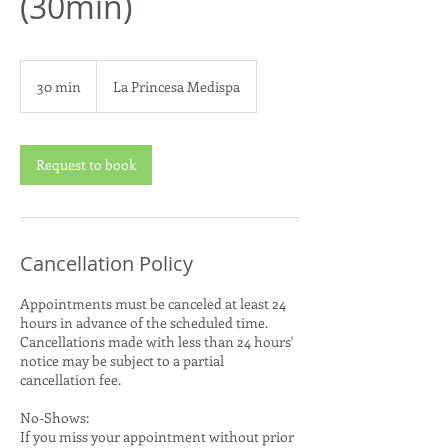
(30min)
30 min
3
La Princesa Medispa
0
m
i
n
Request to book
Cancellation Policy
Appointments must be canceled at least 24
hours in advance of the scheduled time.
Cancellations made with less than 24 hours'
notice may be subject to a partial
cancellation fee.
No-Shows:
If you miss your appointment without prior