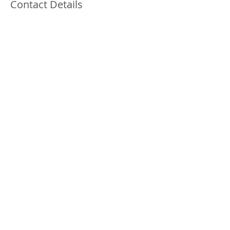
Contact Details
1401 South Brookhurst Road, Fullerton, CA,
USA
(213)378-3970
laprincesa0301@gmail.com
1401S. Brookhurst Rd. #111
Fullerton, CA 92833