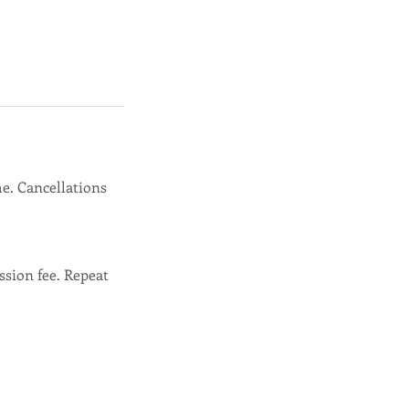
e. Cancellations
ssion fee. Repeat