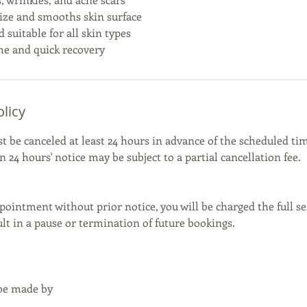
ize and smooths skin surface
nd suitable for all skin types
e and quick recovery
olicy
be canceled at least 24 hours in advance of the scheduled tim
 24 hours' notice may be subject to a partial cancellation fee.
pointment without prior notice, you will be charged the full se
t in a pause or termination of future bookings.
 be made by