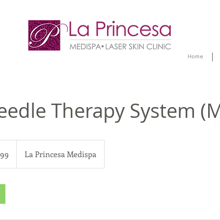
Home
eedle Therapy System (
299
La Princesa Medispa