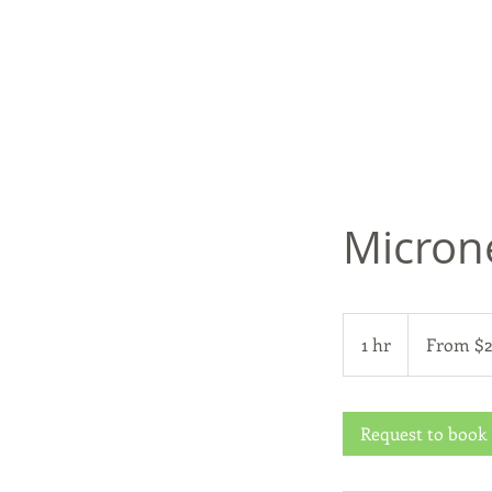
Micron
From
299
1 hr
1
From $
US
dollars
h
Request to book