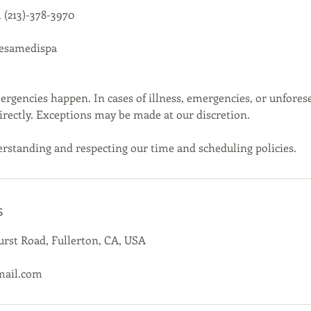
 (213)-378-3970
cesamedispa
gencies happen. In cases of illness, emergencies, or unfores
directly. Exceptions may be made at our discretion.
rstanding and respecting our time and scheduling policies.
s
rst Road, Fullerton, CA, USA
mail.com