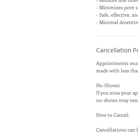
- Minimizes pore s
- Safe, effective, a
- Minimal downtim
Cancellation P
Appointments must 
made with less than
No-Shows:
If you miss your ap
no-shows may resul
How to Cancel:
Cancellations can