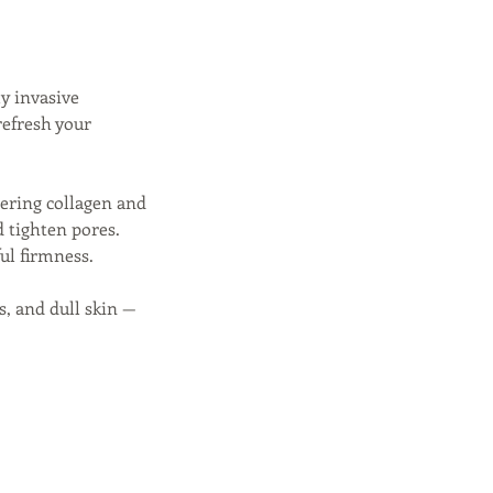
y invasive
refresh your
gering collagen and
d tighten pores.
ul firmness.
es, and dull skin —