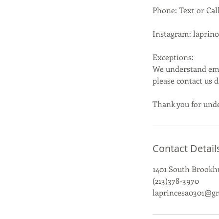
Phone: Text or Call
Instagram: laprin
Exceptions:
We understand emer
please contact us 
Thank you for unde
Contact Detail
1401 South Brookhu
(213)378-3970
laprincesa0301@g