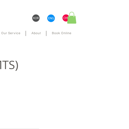
Our Service
About
Book Online
MTS)