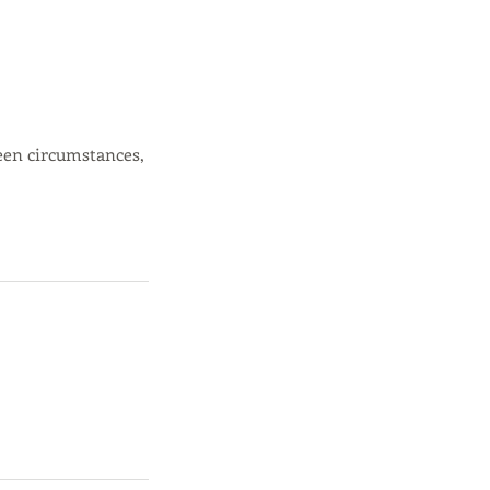
een circumstances,