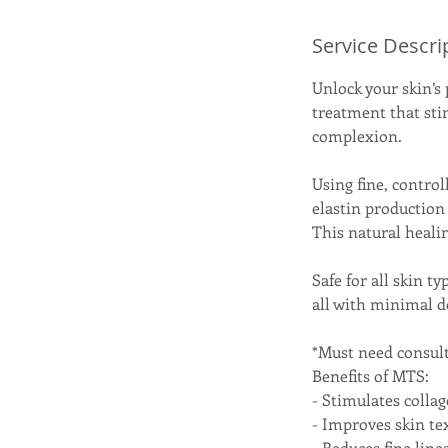
Service Descri
Unlock your skin’s
treatment that sti
complexion.
Using fine, contro
elastin production 
This natural heali
Safe for all skin t
all with minimal d
*Must need consul
Benefits of MTS:
- Stimulates colla
- Improves skin tex
- Reduces fine line