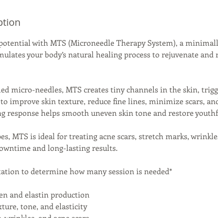
ption
 potential with MTS (Microneedle Therapy System), a minimall
mulates your body’s natural healing process to rejuvenate and 
lled micro-needles, MTS creates tiny channels in the skin, trig
to improve skin texture, reduce fine lines, minimize scars, an
ng response helps smooth uneven skin tone and restore youthf
ypes, MTS is ideal for treating acne scars, stretch marks, wrinkl
owntime and long-lasting results.
tation to determine how many session is needed*
gen and elastin production
ture, tone, and elasticity
s, wrinkles, and acne scars