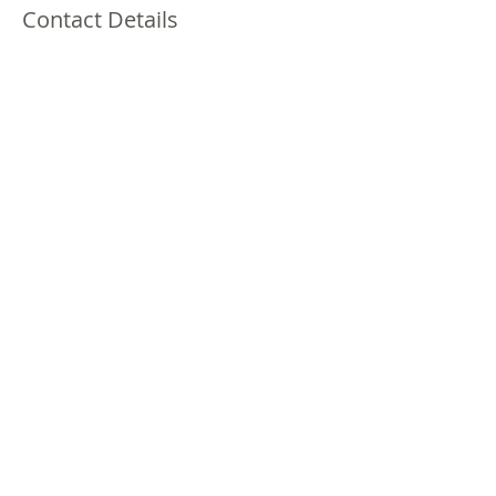
Contact Details
1401 South Brookhurst Road, Fullerton, CA,
USA
(213)378-3970
laprincesa0301@gmail.com
1401S. Brookhurst Rd. #111
Fullerton, CA 92833