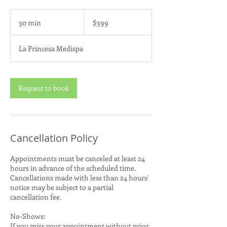
399
US
30 min
3
$399
dollars
0
m
La Princesa Medispa
i
n
Request to book
Cancellation Policy
Appointments must be canceled at least 24
hours in advance of the scheduled time.
Cancellations made with less than 24 hours'
notice may be subject to a partial
cancellation fee.
No-Shows:
If you miss your appointment without prior