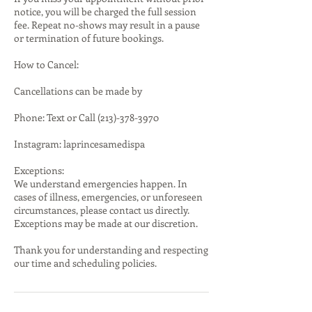
notice, you will be charged the full session
fee. Repeat no-shows may result in a pause
or termination of future bookings.
How to Cancel:
Cancellations can be made by
Phone: Text or Call (213)-378-3970
Instagram: laprincesamedispa
Exceptions:
We understand emergencies happen. In
cases of illness, emergencies, or unforeseen
circumstances, please contact us directly.
Exceptions may be made at our discretion.
Thank you for understanding and respecting
our time and scheduling policies.