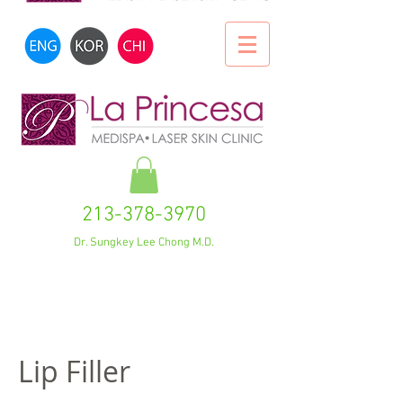
213-378-3970
Dr. Sungkey Lee Chong M.D.
Lip Filler