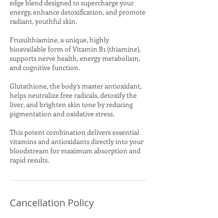
edge blend designed to supercharge your
energy, enhance detoxification, and promote
radiant, youthful skin.
Frusulthiamine, a unique, highly
bioavailable form of Vitamin B1 (thiamine),
supports nerve health, energy metabolism,
and cognitive function.
Glutathione, the body’s master antioxidant,
helps neutralize free radicals, detoxify the
liver, and brighten skin tone by reducing
pigmentation and oxidative stress.
This potent combination delivers essential
vitamins and antioxidants directly into your
bloodstream for maximum absorption and
rapid results.
Cancellation Policy