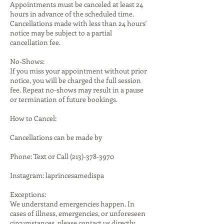
Appointments must be canceled at least 24
hours in advance of the scheduled time.
Cancellations made with less than 24 hours'
notice may be subject to a partial
cancellation fee.
No-Shows:
If you miss your appointment without prior
notice, you will be charged the full session
fee. Repeat no-shows may result in a pause
or termination of future bookings.
How to Cancel:
Cancellations can be made by
Phone: Text or Call (213)-378-3970
Instagram: laprincesamedispa
Exceptions:
We understand emergencies happen. In
cases of illness, emergencies, or unforeseen
circumstances, please contact us directly.