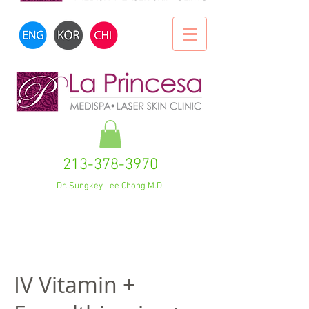
213-378-3970
Dr. Sungkey Lee Chong M.D.
IV Vitamin +