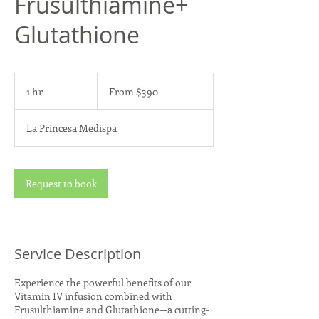
Frusulthiamine+
Glutathione
From
390
1 hr
1
From $390
US
dollars
h
La Princesa Medispa
Request to book
Service Description
Experience the powerful benefits of our
Vitamin IV infusion combined with
Frusulthiamine and Glutathione—a cutting-