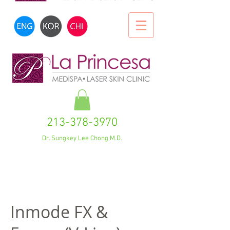
213-378-3970
Dr. Sungkey Lee Chong M.D.
Inmode FX &