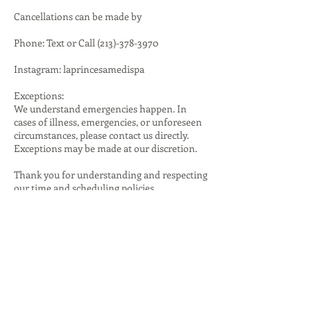
Cancellations can be made by
Phone: Text or Call (213)-378-3970
Instagram: laprincesamedispa
Exceptions:
We understand emergencies happen. In
cases of illness, emergencies, or unforeseen
circumstances, please contact us directly.
Exceptions may be made at our discretion.
Thank you for understanding and respecting
our time and scheduling policies.
Contact Details
1401 South Brookhurst Road, Fullerton, CA,
USA
(213)378-3970