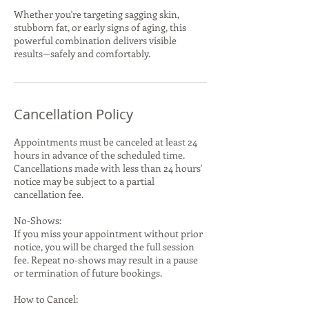
Whether you're targeting sagging skin,
stubborn fat, or early signs of aging, this
powerful combination delivers visible
results—safely and comfortably.
Cancellation Policy
Appointments must be canceled at least 24
hours in advance of the scheduled time.
Cancellations made with less than 24 hours'
notice may be subject to a partial
cancellation fee.
No-Shows:
If you miss your appointment without prior
notice, you will be charged the full session
fee. Repeat no-shows may result in a pause
or termination of future bookings.
How to Cancel: