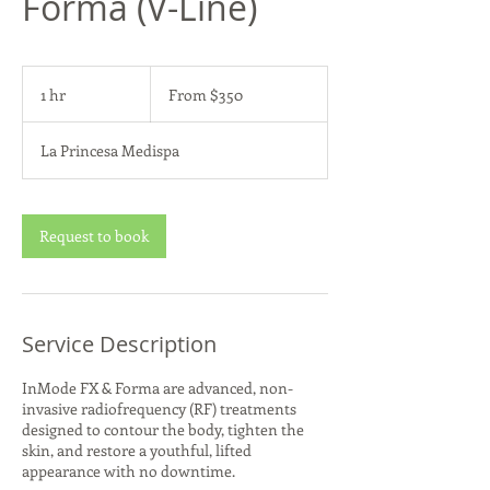
Forma (V-Line)
From
350
1 hr
1
From $350
US
dollars
h
La Princesa Medispa
Request to book
Service Description
InMode FX & Forma are advanced, non-
invasive radiofrequency (RF) treatments
designed to contour the body, tighten the
skin, and restore a youthful, lifted
appearance with no downtime.