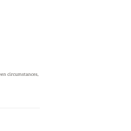
een circumstances,