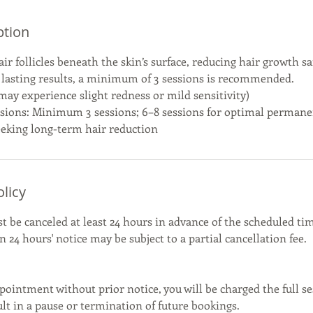
ption
air follicles beneath the skin’s surface, reducing hair growth saf
 lasting results, a minimum of 3 sessions is recommended.
y experience slight redness or mild sensitivity)
ons: Minimum 3 sessions; 6–8 sessions for optimal permane
seeking long-term hair reduction
olicy
be canceled at least 24 hours in advance of the scheduled tim
 24 hours' notice may be subject to a partial cancellation fee.
pointment without prior notice, you will be charged the full se
t in a pause or termination of future bookings.