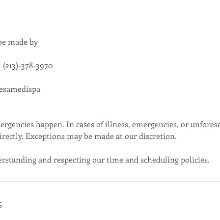
 be made by
 (213)-378-3970
cesamedispa
gencies happen. In cases of illness, emergencies, or unfores
directly. Exceptions may be made at our discretion.
rstanding and respecting our time and scheduling policies.
s