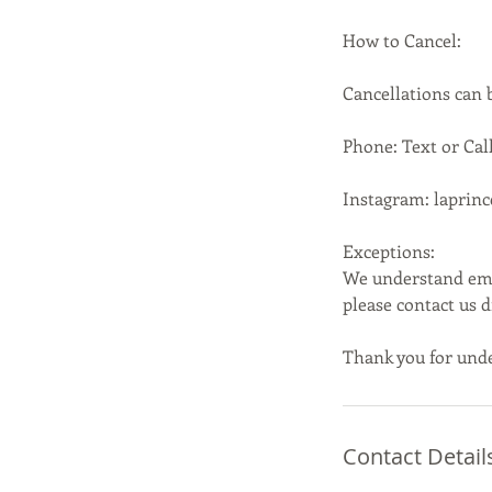
How to Cancel:
Cancellations can
Phone: Text or Call
Instagram: laprin
Exceptions:
We understand emer
please contact us 
Thank you for unde
Contact Detail