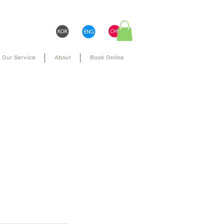
Our Service
About
Book Online