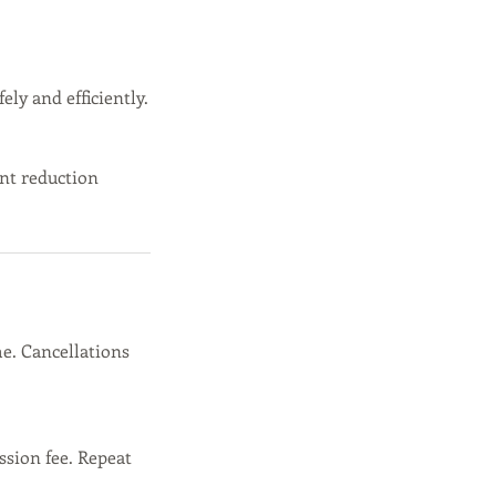
ely and efficiently.
nt reduction
e. Cancellations
ssion fee. Repeat