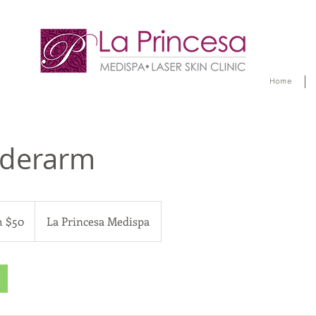
Home
derarm
 $50
La Princesa Medispa