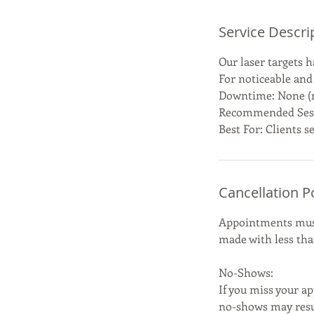
Service Descri
Our laser targets h
For noticeable and
Downtime: None (ma
Recommended Sessi
Best For: Clients 
Cancellation P
Appointments must 
made with less than
No-Shows:
If you miss your ap
no-shows may resul