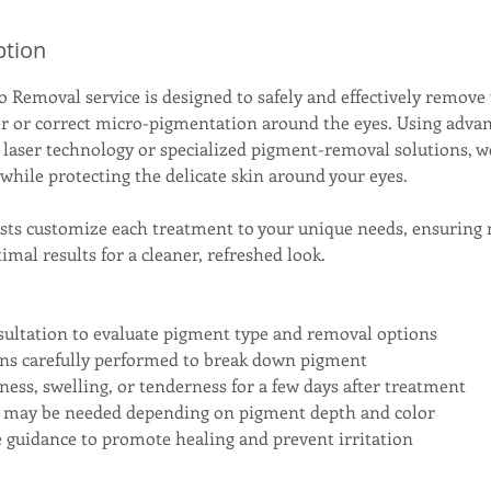
ption
o Removal service is designed to safely and effectively remov
r or correct micro-pigmentation around the eyes. Using adva
 laser technology or specialized pigment-removal solutions, w
hile protecting the delicate skin around your eyes.
lists customize each treatment to your unique needs, ensuring
mal results for a cleaner, refreshed look.
sultation to evaluate pigment type and removal options
ons carefully performed to break down pigment
ness, swelling, or tenderness for a few days after treatment
ns may be needed depending on pigment depth and color
re guidance to promote healing and prevent irritation