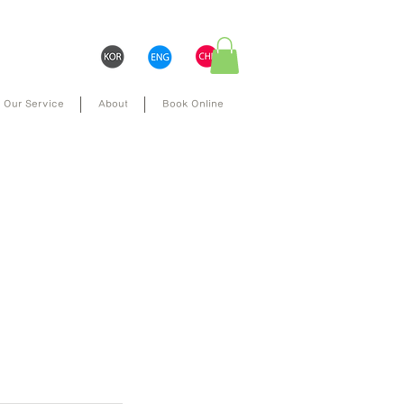
Our Service
About
Book Online