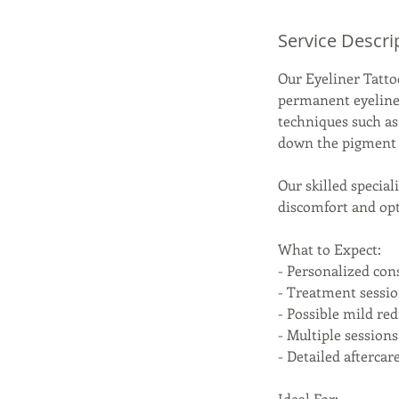
Service Descri
Our Eyeliner Tatto
permanent eyeline
techniques such as
down the pigment w
Our skilled specia
discomfort and opti
What to Expect:
- Personalized con
- Treatment sessi
- Possible mild red
- Multiple sessio
- Detailed afterca
Ideal For: