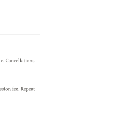
e. Cancellations
ssion fee. Repeat