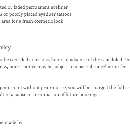
ed or faded permanent eyeliner
n or poorly placed eyeliner tattoos
 area for a fresh cosmetic look
olicy
be canceled at least 24 hours in advance of the scheduled tim
 24 hours' notice may be subject to a partial cancellation fee.
pointment without prior notice, you will be charged the full se
t in a pause or termination of future bookings.
 be made by