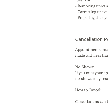
- Removing unwant
- Correcting uneve
- Preparing the eye
Cancellation P
Appointments must 
made with less than
No-Shows:
If you miss your ap
no-shows may resul
How to Cancel:
Cancellations can