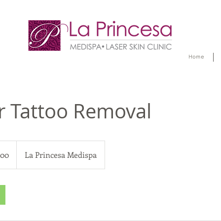
Home
r Tattoo Removal
200
La Princesa Medispa