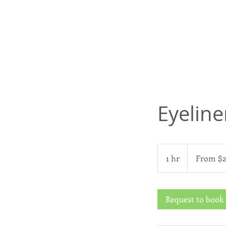
Eyeline
From
200
1 hr
1
From $
US
dollars
h
Request to book