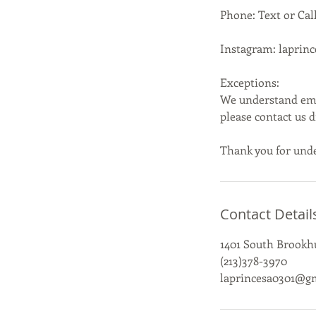
Phone: Text or Call
Instagram: laprin
Exceptions:
We understand emer
please contact us 
Thank you for unde
Contact Detail
1401 South Brookhu
(213)378-3970
laprincesa0301@g