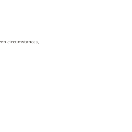
een circumstances,