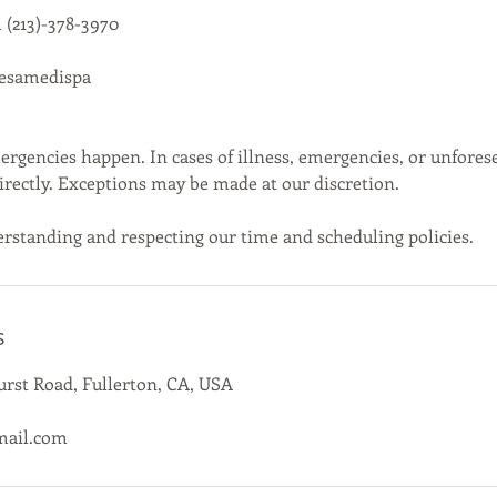
 (213)-378-3970
cesamedispa
gencies happen. In cases of illness, emergencies, or unfores
directly. Exceptions may be made at our discretion.
rstanding and respecting our time and scheduling policies.
s
rst Road, Fullerton, CA, USA
mail.com