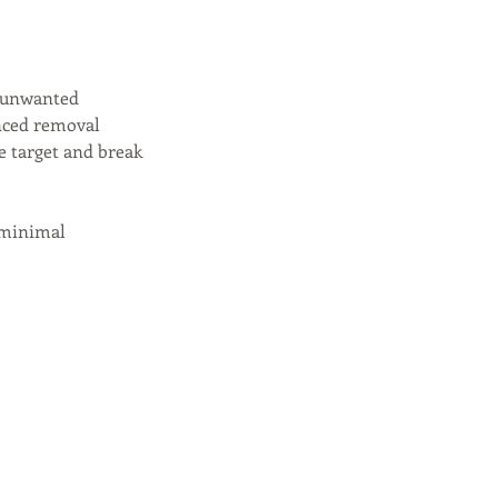
e unwanted
nced removal
e target and break
 minimal