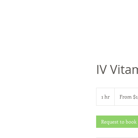
IV Vita
From
150
1 hr
1
From $1
US
dollars
h
Request to book