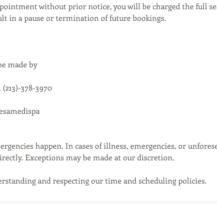
pointment without prior notice, you will be charged the full se
t in a pause or termination of future bookings.
 be made by
 (213)-378-3970
cesamedispa
gencies happen. In cases of illness, emergencies, or unfores
directly. Exceptions may be made at our discretion.
rstanding and respecting our time and scheduling policies.