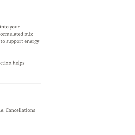
 into your
 formulated mix
 to support energy
ection helps
e. Cancellations