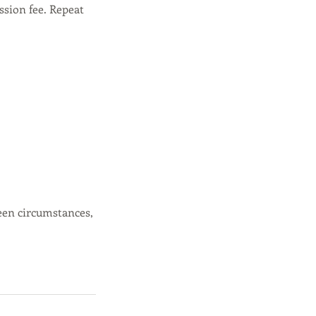
ssion fee. Repeat
een circumstances,