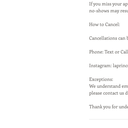
If you miss your ap
no-shows may resul
How to Cancel:
Cancellations can
Phone: Text or Call
Instagram: laprin
Exceptions:
We understand emer
please contact us 
Thank you for unde