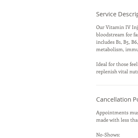
Service Descri
Our Vitamin IV Inje
bloodstream for fa
includes B1, B5, B
metabolism, immune
Ideal for those fee
replenish vital nut
Cancellation P
Appointments must 
made with less than
No-Shows: