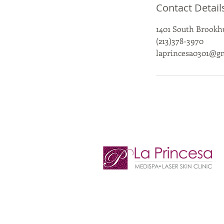
Contact Detail
1401 South Brookhu
(213)378-3970
laprincesa0301@g