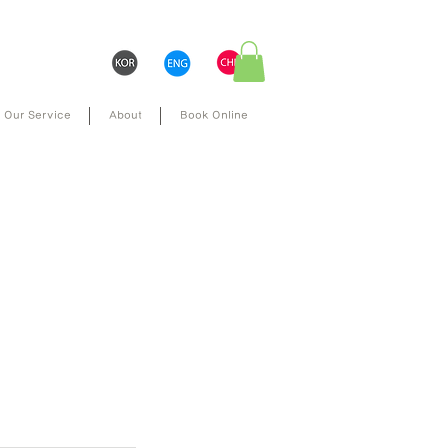
Our Service
About
Book Online