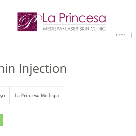
Home
min Injection
50
La Princesa Medispa