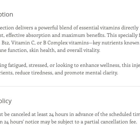
ption
ction delivers a powerful blend of essential vitamins directly
st, effective absorption and maximum benefits. This specially
6, B12, Vitamin C, or B Complex vitamins—key nutrients known
 function, skin health, and overall vitality.
ling fatigued, stressed, or looking to enhance wellness, this inj
rients, reduce tiredness, and promote mental clarity.
olicy
be canceled at least 24 hours in advance of the scheduled tim
 24 hours' notice may be subject to a partial cancellation fee.