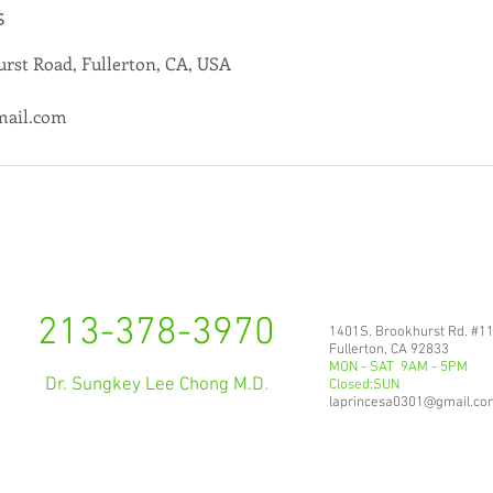
s
rst Road, Fullerton, CA, USA
mail.com
213-378-3970
1401S. Brookhurst Rd. #1
Fullerton, CA 92833
MON - SAT 9AM - 5PM
Dr. Sungkey Lee Chong M.D.
Closed:SUN
laprincesa0301@gmail.co