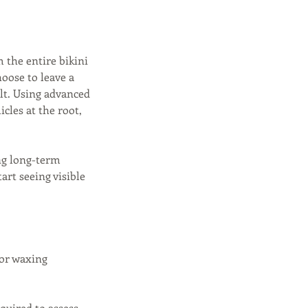
 the entire bikini
oose to leave a
ult. Using advanced
icles at the root,
ing long-term
rt seeing visible
 or waxing
equired to assess