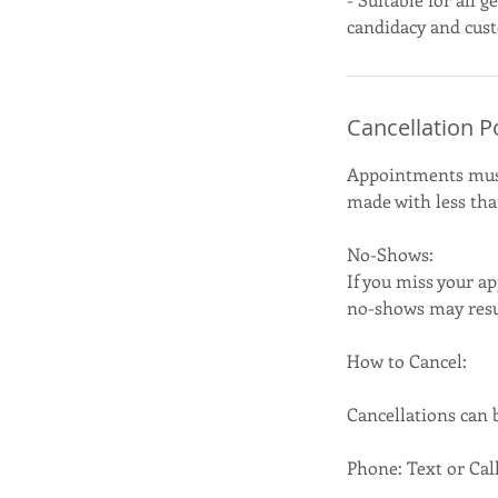
Cancellation P
Appointments must 
made with less than
No-Shows:
If you miss your ap
no-shows may resul
How to Cancel:
Cancellations can
Phone: Text or Call