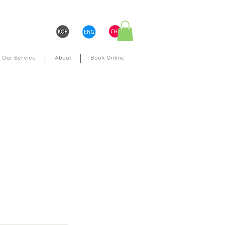
Our Service
About
Book Online