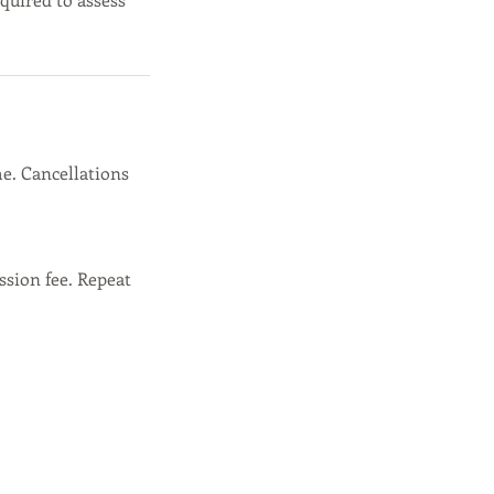
e. Cancellations
ssion fee. Repeat