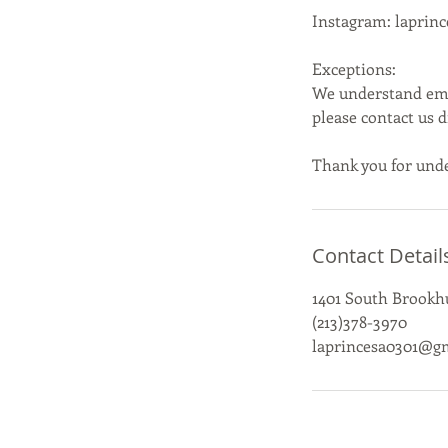
Instagram: laprin
Exceptions:
We understand emer
please contact us 
Thank you for unde
Contact Detail
1401 South Brookhu
(213)378-3970
laprincesa0301@g