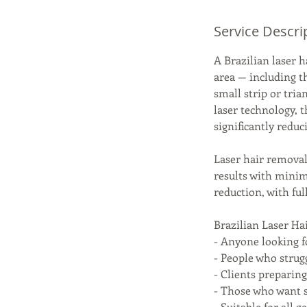
Service Descri
A Brazilian laser 
area — including t
small strip or tria
laser technology, t
significantly redu
Laser hair removal 
results with minim
reduction, with ful
Brazilian Laser Hai
- Anyone looking f
- People who strug
- Clients preparin
- Those who want 
- Suitable for all 