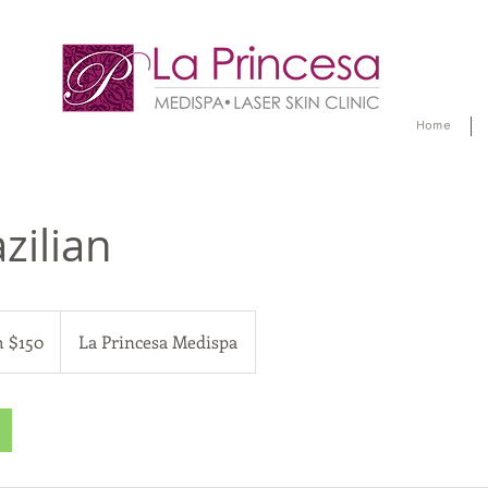
Home
zilian
 $150
La Princesa Medispa