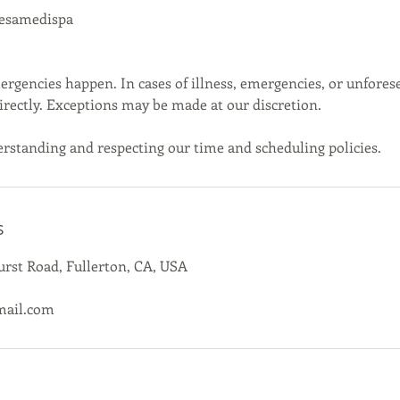
cesamedispa
gencies happen. In cases of illness, emergencies, or unfores
directly. Exceptions may be made at our discretion.
rstanding and respecting our time and scheduling policies.
s
rst Road, Fullerton, CA, USA
mail.com