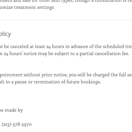
olicy
be canceled at least 24 hours in advance of the scheduled tim
 24 hours' notice may be subject to a partial cancellation fee.
pointment without prior notice, you will be charged the full se
t in a pause or termination of future bookings.
 be made by
 (213)-378-3970