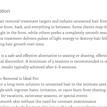
ption
hair removal treatment targets and reduces unwanted hair from
he front, back, and everything in between. Some clients may ch
ngle in the front, while others prefer a completely smooth res
he treatment delivers pulses of light energy to destroy hair foll
cing hair growth over time.
is a safe and effective alternative to waxing or shaving, offer
al discomfort. A minimum of 3 sessions is recommended to sta
l results typically achieved after 6–8 sessions.
r Removal is Ideal For:
or a long-term solution to unwanted hair in the intimate area
gle with ingrown hairs, irritation, or razor burn from shaving
g for vacations, swimwear seasons, or special events
smooth skin without the need for constant maintenance
genders and safe for most skin types, though a consultation is r