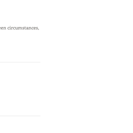
een circumstances,